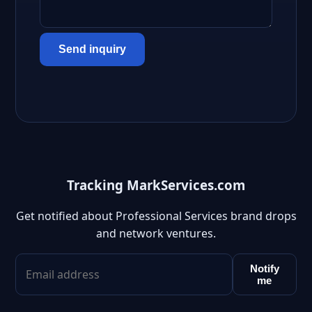
Send inquiry
Tracking MarkServices.com
Get notified about Professional Services brand drops
and network ventures.
Notify
me