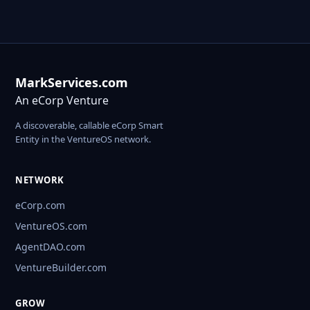
MarkServices.com
An eCorp Venture
A discoverable, callable eCorp Smart
Entity in the VentureOS network.
NETWORK
eCorp.com
VentureOS.com
AgentDAO.com
VentureBuilder.com
GROW