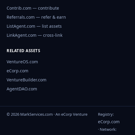
Contrib.com — contribute
Referrals.com — refer & earn
ListAgent.com — list assets
LinkAgent.com — cross-link
RELATED ASSETS
VentureOS.com
eCorp.com
VentureBuilder.com
AgentDAO.com
© 2026 MarkServices.com · An eCorp Venture
Registry:
eCorp.com
· Network: