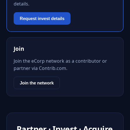
details.
Request invest details
Join
Join the eCorp network as a contributor or
partner via Contrib.com.
Join the network
Partner · Invest · Acquire