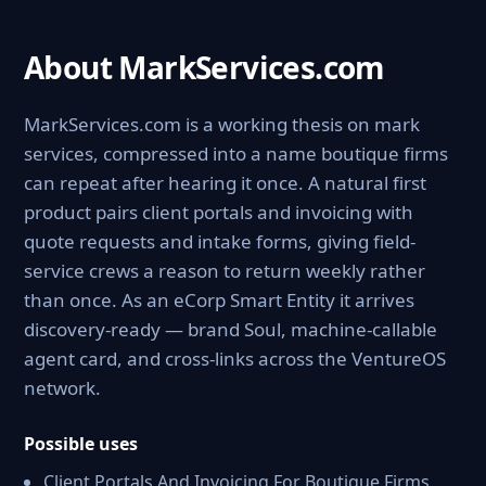
About MarkServices.com
MarkServices.com is a working thesis on mark
services, compressed into a name boutique firms
can repeat after hearing it once. A natural first
product pairs client portals and invoicing with
quote requests and intake forms, giving field-
service crews a reason to return weekly rather
than once. As an eCorp Smart Entity it arrives
discovery-ready — brand Soul, machine-callable
agent card, and cross-links across the VentureOS
network.
Possible uses
Client Portals And Invoicing For Boutique Firms