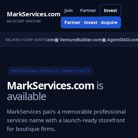
Join
Partner
Invest
MarkServices.com
AN ECORP VENTURE
Partner · Invest · Acquire
tureOS.com
▣ eCorp.com
▣ VentureBuilder.com
▣ AgentDAO.co
RELATED ECORP ASSETS
PROFESSIONAL SERVICES · SMART ENTITY
MarkServices.com
is
available
MarkServices pairs a memorable professional
services name with a launch-ready storefront
for boutique firms.