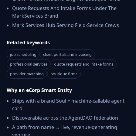
Quote Requests And Intake Forms Under The
MarkServices Brand
Mark Services Hub Serving Field-Service Crews
Related keywords
job scheduling
client portals and invoicing
professional services
quote requests and intake forms
provider matching
boutique firms
Why an eCorp Smart Entity
Ships with a brand Soul + machine-callable agent
card
Discoverable across the AgentDAO federation
A path from name → live, revenue-generating
venture