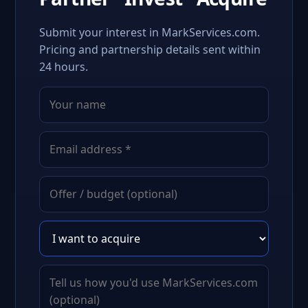
Submit your interest in MarkServices.com.
Pricing and partnership details sent within
24 hours.