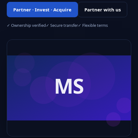
Partner · Invest · Acquire
Partner with us
✓ Ownership verified
✓ Secure transfer
✓ Flexible terms