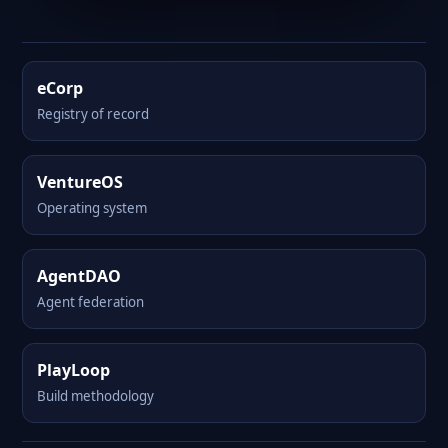
eCorp
Registry of record
VentureOS
Operating system
AgentDAO
Agent federation
PlayLoop
Build methodology