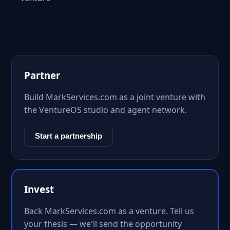
Partner
Build MarkServices.com as a joint venture with
the VentureOS studio and agent network.
Start a partnership
Invest
Back MarkServices.com as a venture. Tell us
your thesis — we'll send the opportunity