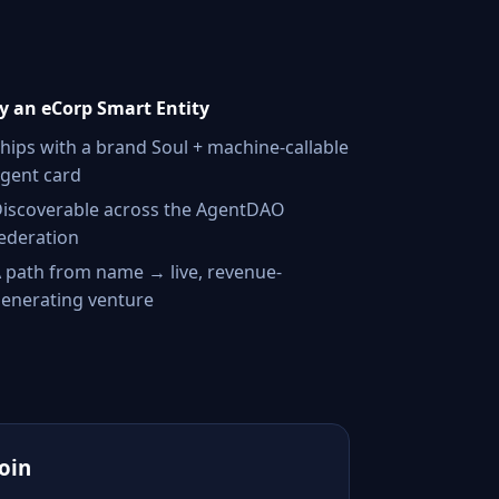
 an eCorp Smart Entity
hips with a brand Soul + machine-callable
gent card
iscoverable across the AgentDAO
ederation
 path from name → live, revenue-
enerating venture
Join