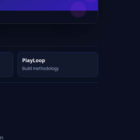
PlayLoop
Build methodology
an