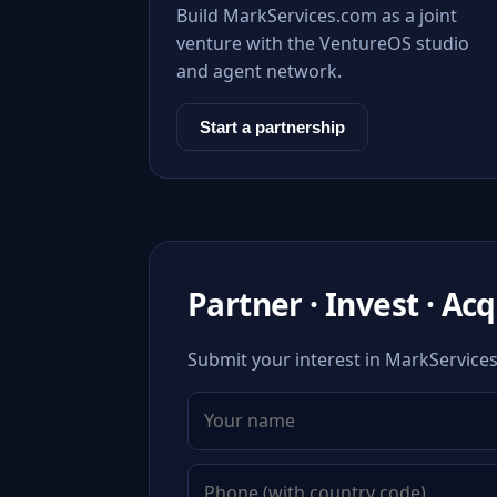
Build MarkServices.com as a joint
venture with the VentureOS studio
and agent network.
Start a partnership
Partner · Invest · Ac
Submit your interest in MarkServices