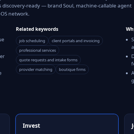
es discovery-ready — brand Soul, machine-callable agent
reOS network.
Related keywords
Why
ue
S
job scheduling
client portals and invoicing
a
professional services
er
D
quote requests and intake forms
f
provider matching
boutique firms
e
A
g
Invest