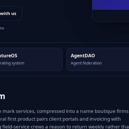
 with us
rms
ntureOS
AgentDAO
rating system
Agent federation
om
n mark services, compressed into a name boutique firms
al first product pairs client portals and invoicing with
 field-service crews a reason to return weekly rather th