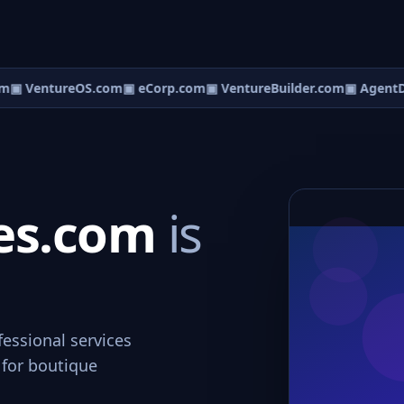
m
▣ VentureOS.com
▣ eCorp.com
▣ VentureBuilder.com
▣ AgentD
es.com
is
essional services
 for boutique