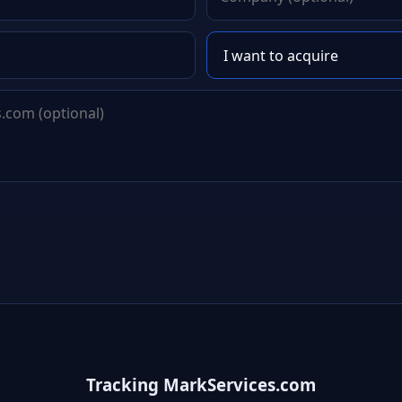
Tracking MarkServices.com