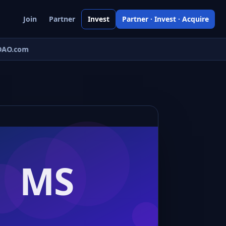
Join
Partner
Invest
Partner · Invest · Acquire
AO.com